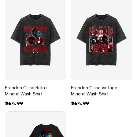
Brandon Cisse Retro
Brandon Cisse Vintage
Mineral Wash Shirt
Mineral Wash Shirt
$64.99
$64.99