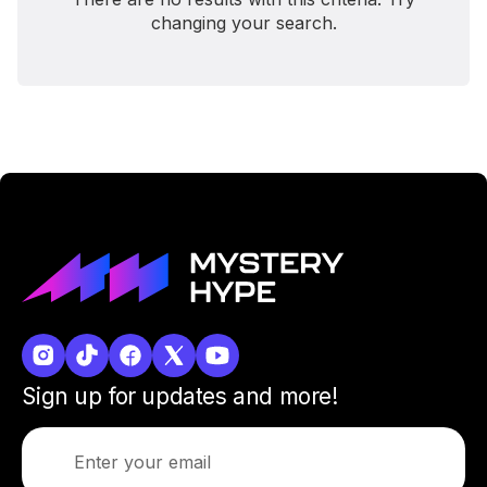
changing your search.
Sign up for updates and more!