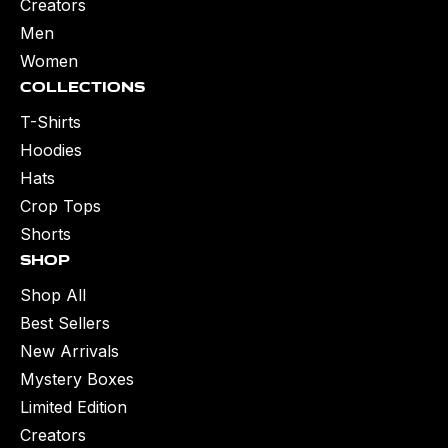
Creators
Men
Women
Collections
T-Shirts
Hoodies
Hats
Crop Tops
Shorts
Shop
Shop All
Best Sellers
New Arrivals
Mystery Boxes
Limited Edition
Creators