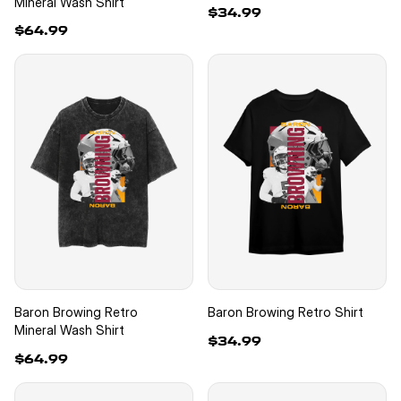
Mineral Wash Shirt
$34.99
$64.99
Baron Browing Retro
Baron Browing Retro Shirt
Mineral Wash Shirt
$34.99
$64.99