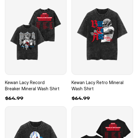
Kewan Lacy Record
Kewan Lacy Retro Mineral
Breaker Mineral Wash Shirt
Wash Shirt
$64.99
$64.99