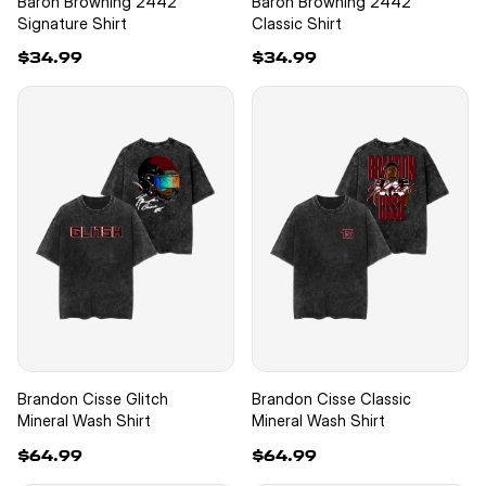
Baron Browning 2442
Baron Browning 2442
Signature Shirt
Classic Shirt
$34.99
$34.99
Brandon Cisse Glitch
Brandon Cisse Classic
Mineral Wash Shirt
Mineral Wash Shirt
$64.99
$64.99