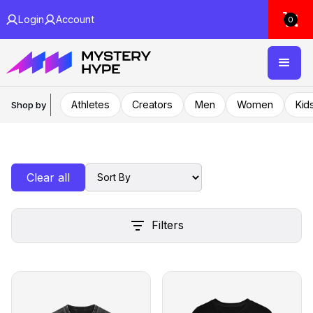
Login
Account
0
Athletes
Creators
Men
Women
Kid
Shop by
Clear all
Filters