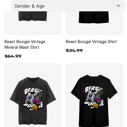
Gender & Age
Limited Edition
New Arrivals
Best Seller
Kids
Unisex
Men
Women
Beast Boogie Vintage
Beast Boogie Vintage Shirt
Mineral Wash Shirt
$34.99
$64.99