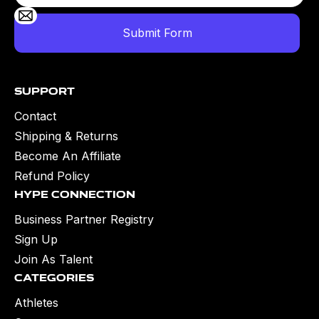
Support
Contact
Shipping & Returns
Become An Affiliate
Refund Policy
Hype Connection
Business Partner Registry
Sign Up
Join As Talent
Categories
Athletes