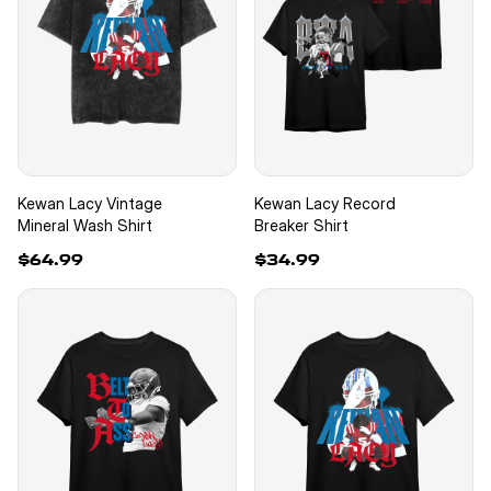
Kewan Lacy Vintage
Kewan Lacy Record
Mineral Wash Shirt
Breaker Shirt
$64.99
$34.99