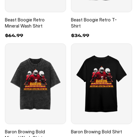
Beast Boogie Retro
Beast Boogie Retro T-
Mineral Wash Shirt
Shirt
$64.99
$34.99
Baron Browing Bold
Baron Browing Bold Shirt