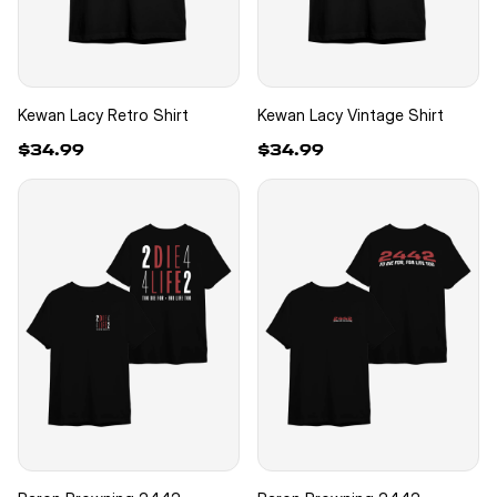
Kewan Lacy Retro Shirt
Kewan Lacy Vintage Shirt
$34.99
$34.99