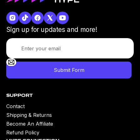
Sign up for updates and more!
Support
Contact
Shipping & Returns
Become An Affiliate
Refund Policy