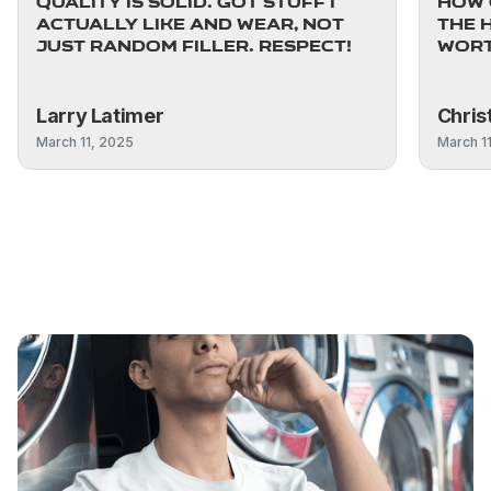
quality is solid. Got stuff I
how 
actually like and wear, not
The 
just random filler. Respect!
worth
Larry Latimer
Chris
March 11, 2025
March 1