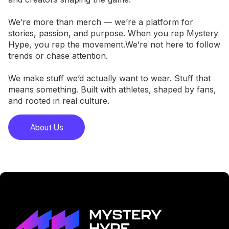
We’re more than merch — we’re a platform for
stories, passion, and purpose. When you rep Mystery
Hype, you rep the movement.We’re not here to follow
trends or chase attention.
We make stuff we’d actually want to wear. Stuff that
means something. Built with athletes, shaped by fans,
and rooted in real culture.
About Us