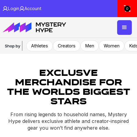
Login
Account
0
Athletes
Creators
Men
Women
Kid
Shop by
Exclusve
Merchandise For
the worlds biggest
stars
From rising legends to household names, Mystery
Hype delivers exclusive athlete and creator-inspired
gear you won’t find anywhere else.