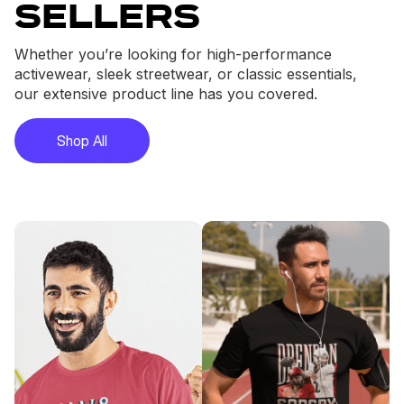
sellers
Whether you’re looking for high-performance
activewear, sleek streetwear, or classic essentials,
our extensive product line has you covered.
Shop All