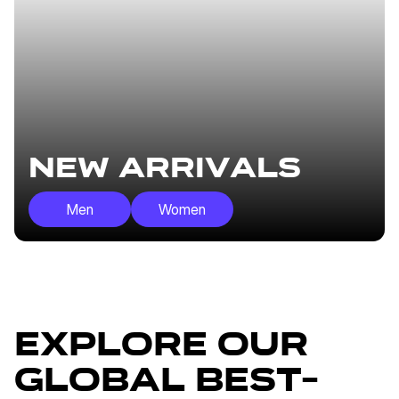
New Arrivals
Men
Women
Explore our
global best-