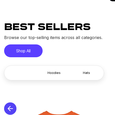
BEST SELLERS
Browse our top-selling items across all categories.
Shop All
T-Shirts
Hoodies
Hats