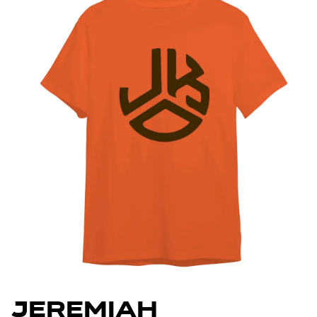
Jeremiah