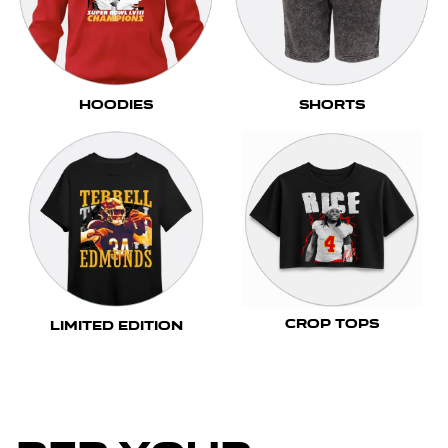
Hoodies
Shorts
Crop Tops
Limited Edition