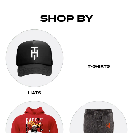
Shop by
T-Shirts
Hats