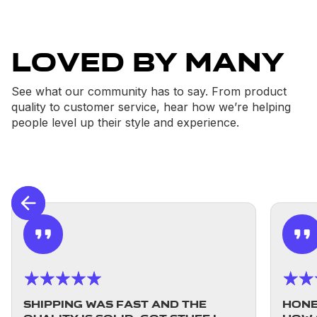
Loved By Many
See what our community has to say. From product
quality to customer service, hear how we’re helping
people level up their style and experience.
Shipping was fast and the
Hones