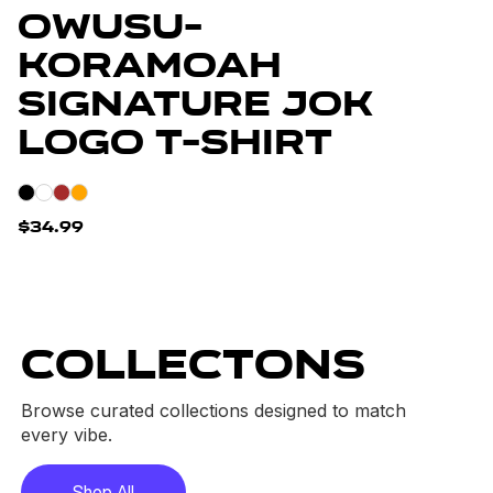
Owusu-
Koramoah
Signature JOK
Logo T-Shirt
$34.99
COLLECTONS
Browse curated collections designed to match
every vibe.
Shop All