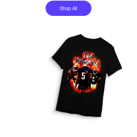
Shop All