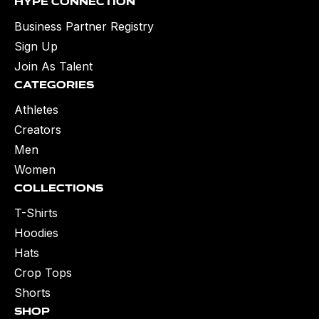
Hype Connection
Business Partner Registry
Sign Up
Join As Talent
Categories
Athletes
Creators
Men
Women
Collections
T-Shirts
Hoodies
Hats
Crop Tops
Shorts
Shop