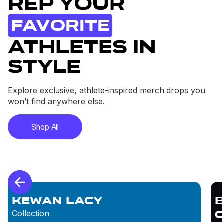
Rep Your
Favorite
Athletes in
Style
Explore exclusive, athlete-inspired merch drops you
won’t find anywhere else.
Shop All
Kewan Lacy
Collection