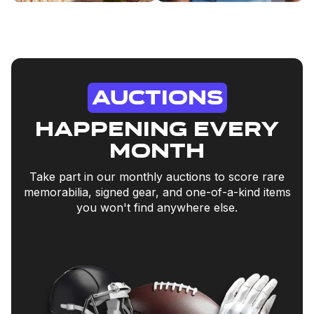
Auctions
happening every
month
Take part in our monthly auctions to score rare
memorabilia, signed gear, and one-of-a-kind items
you won't find anywhere else.