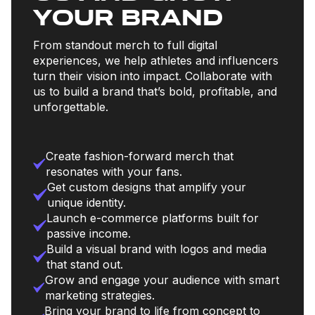
your brand
From standout merch to full digital
experiences, we help athletes and influencers
turn their vision into impact. Collaborate with
us to build a brand that’s bold, profitable, and
unforgettable.
Create fashion-forward merch that
resonates with your fans.
Get custom designs that amplify your
unique identity.
Launch e-commerce platforms built for
passive income.
Build a visual brand with logos and media
that stand out.
Grow and engage your audience with smart
marketing strategies.
Bring your brand to life from concept to