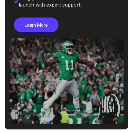
launch with expert support.
Learn More