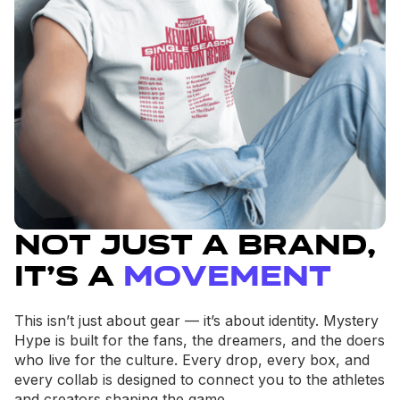
Not Just a Brand,
It’s a
Movement
This isn’t just about gear — it’s about identity. Mystery
Hype is built for the fans, the dreamers, and the doers
who live for the culture. Every drop, every box, and
every collab is designed to connect you to the athletes
and creators shaping the game.