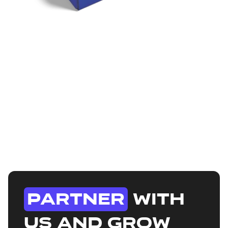
Buy Mystery
Boxes to win
exclusive merch
Each Mystery Box is packed with premium,
limited-edition merch you won't find anywhere
else. From rare collectibles to streetwear drops,
no two boxes are the same.
Shop All
Partner
with
us and grow