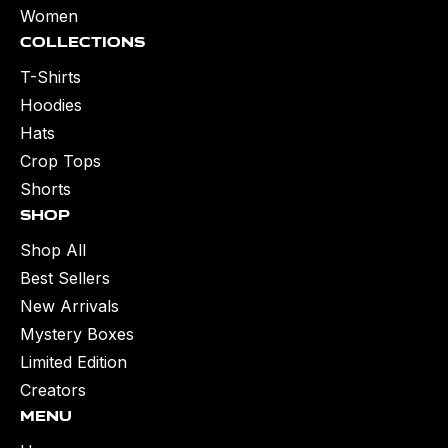
Women
Collections
T-Shirts
Hoodies
Hats
Crop Tops
Shorts
Shop
Shop All
Best Sellers
New Arrivals
Mystery Boxes
Limited Edition
Creators
Menu