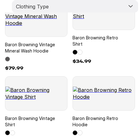
Clothing Type
Limited Edition
New Arrivals
Best Seller
Pants
Crop Top
Shorts
Hat
Baron Browning Retro
Hoodie
Shirt
Baron Browning Vintage
T-Shirt
Mineral Wash Hoodie
$34.99
$79.99
Baron Browning Vintage
Baron Browning Retro
Shirt
Hoodie