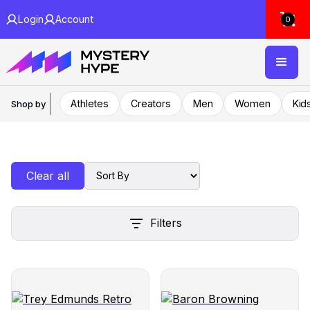
Login
Account
0
Athletes
Creators
Men
Women
Kid
Shop by
Clear all
Filters