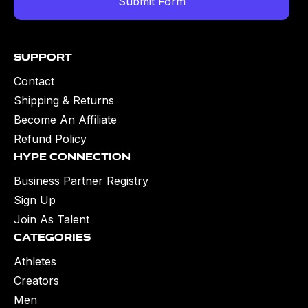
Support
Contact
Shipping & Returns
Become An Affiliate
Refund Policy
Hype Connection
Business Partner Registry
Sign Up
Join As Talent
Categories
Athletes
Creators
Men