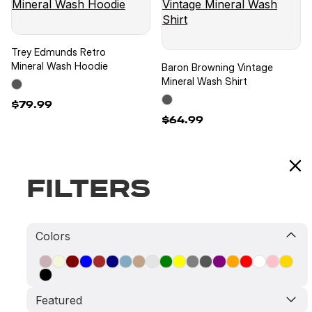
Trey Edmunds Retro
Mineral Wash Hoodie
Baron Browning Vintage
Mineral Wash Shirt
$79.99
$64.99
Filters
Baron Browning Retro
Baron Browning Retro
Colors
Mineral Wash Shirt
Mineral Wash Hoodie
$64.99
$79.99
Featured