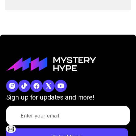
Sign up for updates and more!