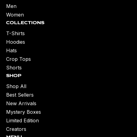
Men
Women
Collections
T-Shirts
Hoodies
Hats
Crop Tops
Shorts
Shop
Shop All
Best Sellers
New Arrivals
Mystery Boxes
Limited Edition
Creators