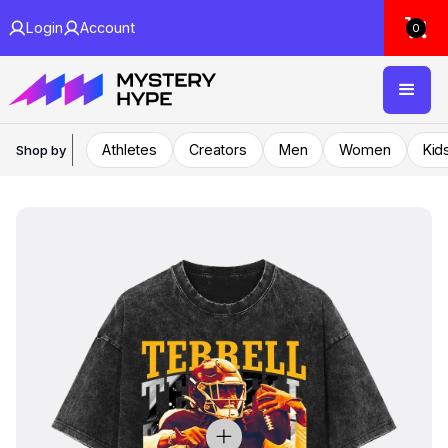
Login
Account
0
Athletes
Creators
Men
Women
Kid
Shop by