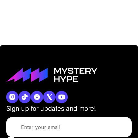
Sign up for updates and more!