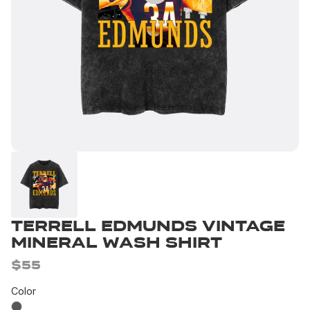
Terrell Edmunds Vintage
Mineral Wash Shirt
$55
Color