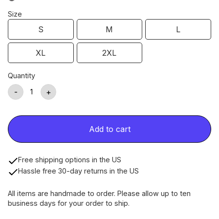
Size
S
M
L
XL
2XL
Quantity
-
+
Add to cart
Free shipping options in the US
Hassle free 30-day returns in the US
All items are handmade to order. Please allow up to ten
business days for your order to ship.