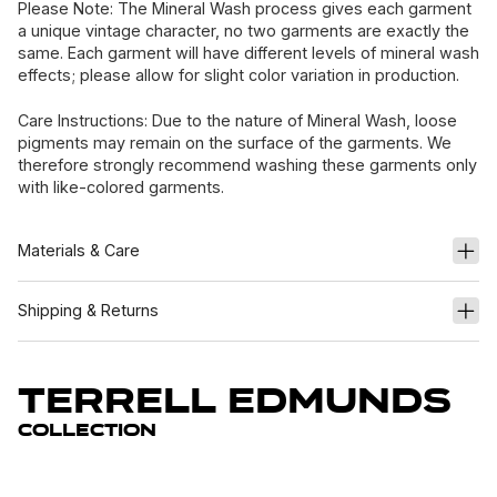
Please Note: The Mineral Wash process gives each garment
a unique vintage character, no two garments are exactly the
same. Each garment will have different levels of mineral wash
effects; please allow for slight color variation in production.
Care Instructions: Due to the nature of Mineral Wash, loose
pigments may remain on the surface of the garments. We
therefore strongly recommend washing these garments only
with like-colored garments.
Materials & Care
Shipping & Returns
Terrell Edmunds
Collection