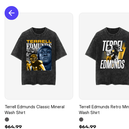
Terrell Edmunds Classic Mineral
Terrell Edmunds Retro Min
Wash Shirt
Wash Shirt
$64.99
$64.99