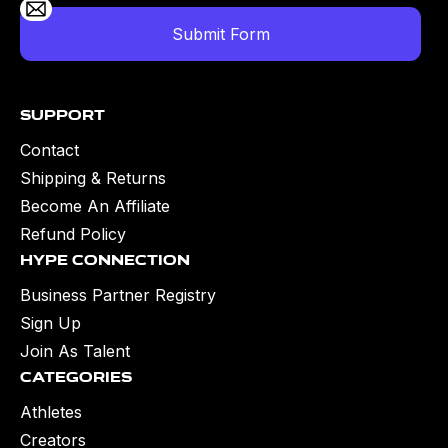
Support
Contact
Shipping & Returns
Become An Affiliate
Refund Policy
Hype Connection
Business Partner Registry
Sign Up
Join As Talent
Categories
Athletes
Creators