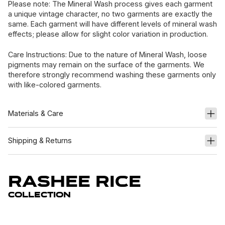
Please note: The Mineral Wash process gives each garment
a unique vintage character, no two garments are exactly the
same. Each garment will have different levels of mineral wash
effects; please allow for slight color variation in production.
Care Instructions: Due to the nature of Mineral Wash, loose
pigments may remain on the surface of the garments. We
therefore strongly recommend washing these garments only
with like-colored garments.
Materials & Care
Shipping & Returns
Rashee Rice
Collection