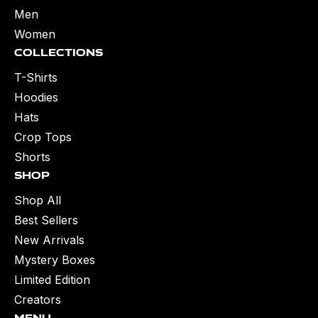
Men
Women
Collections
T-Shirts
Hoodies
Hats
Crop Tops
Shorts
Shop
Shop All
Best Sellers
New Arrivals
Mystery Boxes
Limited Edition
Creators