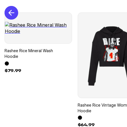
Rashee Rice Mineral Wash
Hoodie
$79.99
Rashee Rice Vintage Wo
Hoodie
$64.99