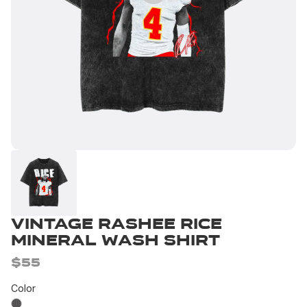
Vintage Rashee Rice
Mineral Wash Shirt
$55
Color