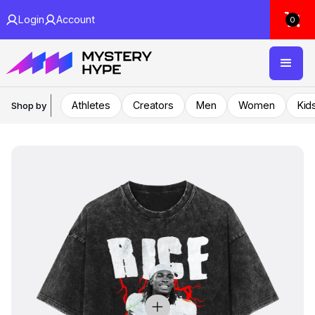
Login
Account
0
Athletes
Creators
Men
Women
Kid
Shop by