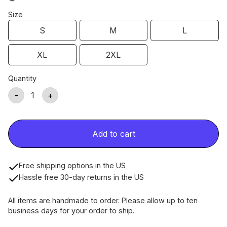
Size
S
M
L
XL
2XL
Quantity
-
+
Add to cart
Free shipping options in the US
Hassle free 30-day returns in the US
All items are handmade to order. Please allow up to ten
business days for your order to ship.