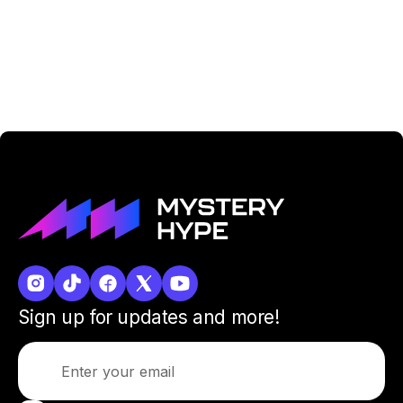
Sign up for updates and more!