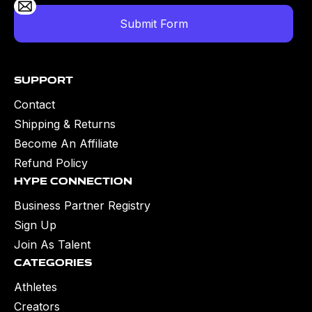
Support
Contact
Shipping & Returns
Become An Affiliate
Refund Policy
Hype Connection
Business Partner Registry
Sign Up
Join As Talent
Categories
Athletes
Creators