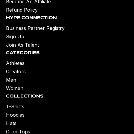
Become An Affiliate
Refund Policy
Hype Connection
Business Partner Registry
Sign Up
Join As Talent
Categories
Athletes
Creators
Men
Women
Collections
T-Shirts
Hoodies
Hats
Crop Tops