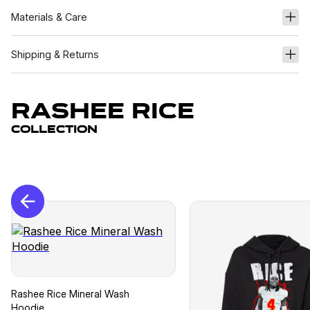
Materials & Care
Shipping & Returns
Rashee Rice
Collection
Rashee Rice Mineral Wash
Hoodie