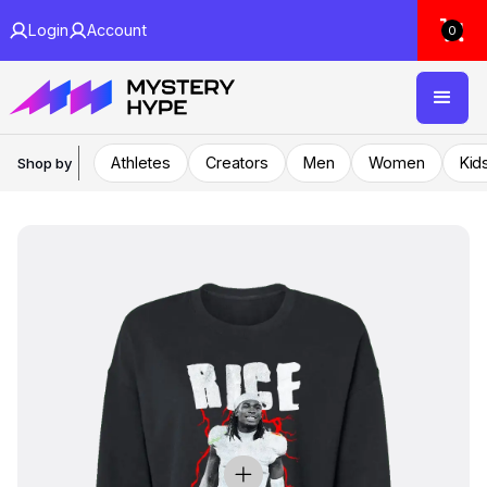
Login
Account
0
Athletes
Creators
Men
Women
Kid
Shop by