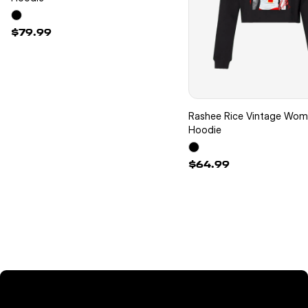
$79.99
Rashee Rice Vintage Wo
Hoodie
$64.99