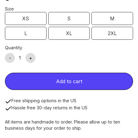
Size
XS
S
M
L
XL
2XL
Quantity
-
+
Add to cart
Free shipping options in the US
Hassle free 30-day returns in the US
All items are handmade to order. Please allow up to ten
business days for your order to ship.