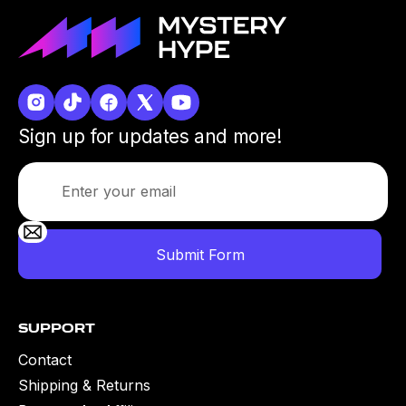
Sign up for updates and more!
Support
Contact
Shipping & Returns