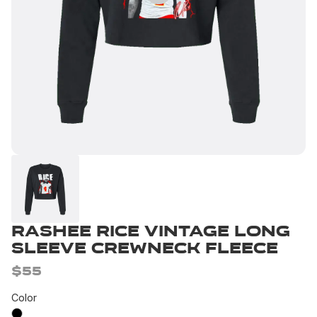
Rashee Rice Vintage Long
Sleeve Crewneck Fleece
$55
Color