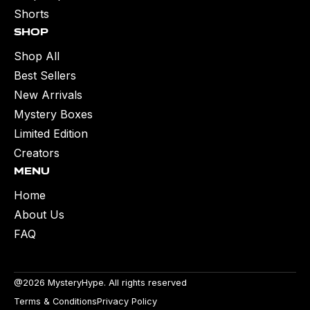
Shorts
Shop
Shop All
Best Sellers
New Arrivals
Mystery Boxes
Limited Edition
Creators
Menu
Home
About Us
FAQ
@2026 MysteryHype. All rights reserved
Terms & Conditions
Privacy Policy