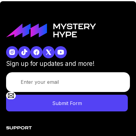
Sign up for updates and more!
Support