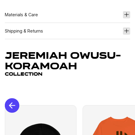
Materials & Care
Shipping & Returns
Jeremiah Owusu-
Koramoah
Collection