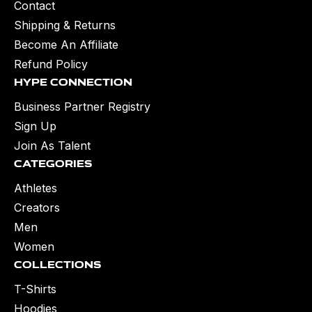
Contact
Shipping & Returns
Become An Affiliate
Refund Policy
Hype Connection
Business Partner Registry
Sign Up
Join As Talent
Categories
Athletes
Creators
Men
Women
Collections
T-Shirts
Hoodies