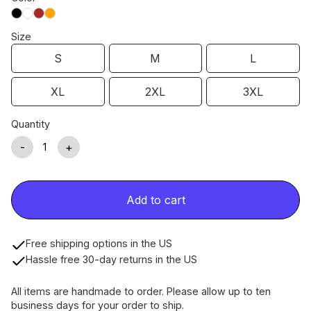
Size
S
M
L
XL
2XL
3XL
Quantity
-
+
Add to cart
Free shipping options in the US
Hassle free 30-day returns in the US
All items are handmade to order. Please allow up to ten
business days for your order to ship.