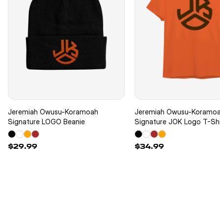
Jeremiah Owusu-Koramoah
Jeremiah Owusu-Koramo
Signature LOGO Beanie
Signature JOK Logo T-Shi
$29.99
$34.99