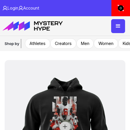
Login
Account
0
Athletes
Creators
Men
Women
Kid
Shop by