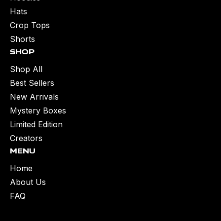
Hats
Crop Tops
Shorts
Shop
Shop All
Best Sellers
New Arrivals
Mystery Boxes
Limited Edition
Creators
Menu
Home
About Us
FAQ