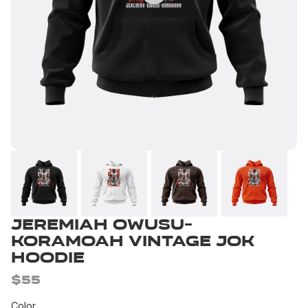
Jeremiah Owusu-
Koramoah Vintage JOK
Hoodie
$55
Color