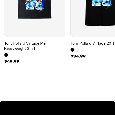
Tony Pollard Vintage Men
Tony Pollard Vintage 20 T
Heavyweight Shirt
$34.99
$49.99