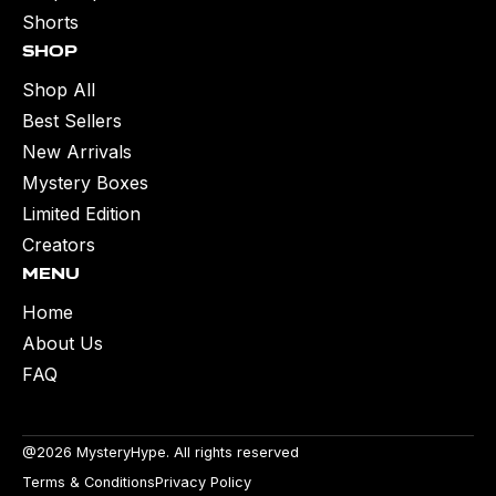
Shorts
Shop
Shop All
Best Sellers
New Arrivals
Mystery Boxes
Limited Edition
Creators
Menu
Home
About Us
FAQ
@2026 MysteryHype. All rights reserved
Terms & Conditions
Privacy Policy