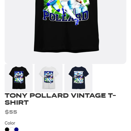
Tony Pollard Vintage T-
Shirt
$55
Color