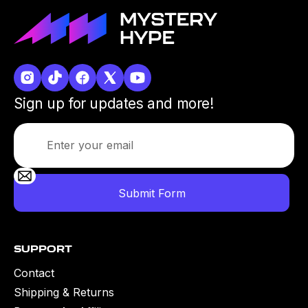
Sign up for updates and more!
Support
Contact
Shipping & Returns