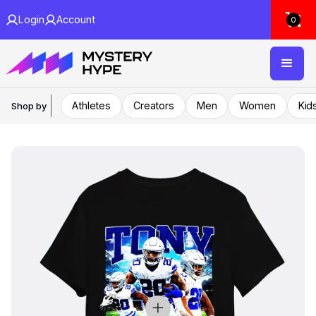
Login
Account
0
Athletes
Creators
Men
Women
Kid
Shop by