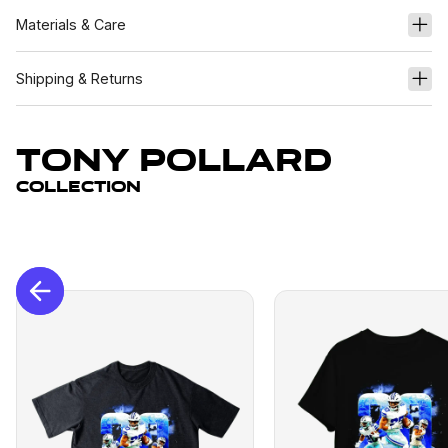
Materials & Care
Shipping & Returns
Tony Pollard
Collection