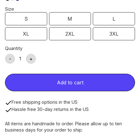
Size
S
M
L
XL
2XL
3XL
Quantity
-
+
Add to cart
Free shipping options in the US
Hassle free 30-day returns in the US
All items are handmade to order. Please allow up to ten
business days for your order to ship.