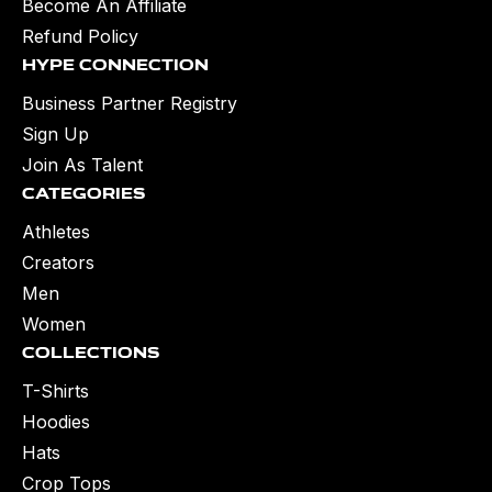
Become An Affiliate
Refund Policy
Hype Connection
Business Partner Registry
Sign Up
Join As Talent
Categories
Athletes
Creators
Men
Women
Collections
T-Shirts
Hoodies
Hats
Crop Tops