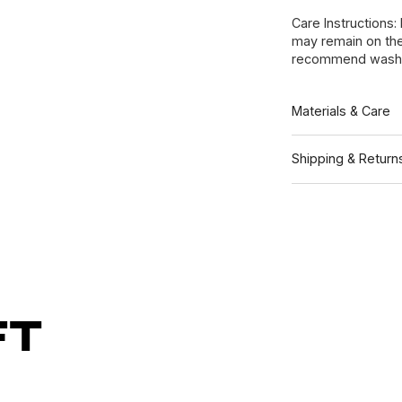
Care Instructions:
may remain on the
recommend washin
Materials & Care
Shipping & Return
ft