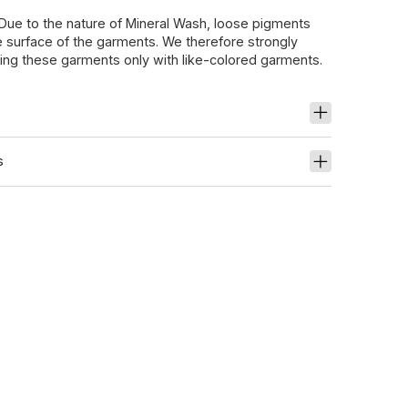
 Due to the nature of Mineral Wash, loose pigments
 surface of the garments. We therefore strongly
g these garments only with like-colored garments.
s