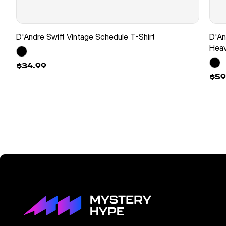
D'Andre Swift Vintage Schedule T-Shirt
D'An
Heav
$34.99
$59