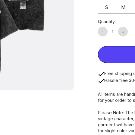
S
M
Quantity
-
+
Free shipping o
Hassle free 30
All items are han
for your order to s
Please Note: The 
vintage character
garment will have 
for slight color va