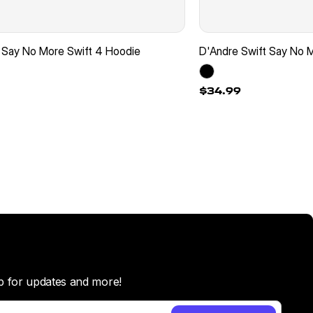
 Say No More Swift 4 Hoodie
D'Andre Swift Say No M
$34.99
p for updates and more!