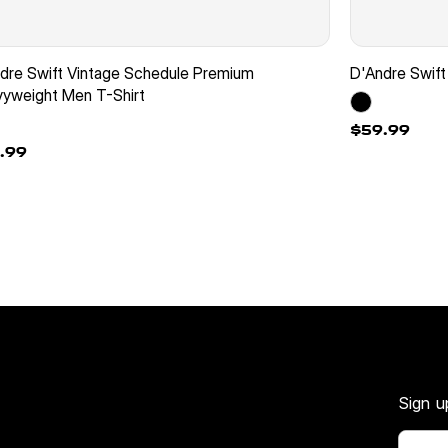
dre Swift Vintage Schedule Premium
D'Andre Swift
yweight Men T-Shirt
$59.99
.99
Sign u