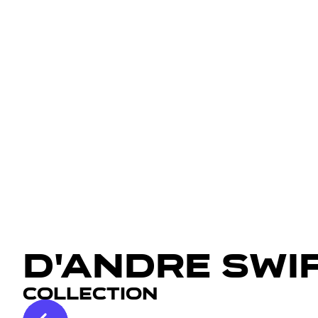
D'Andre Swi
Collection