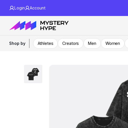
Login
Account
Shop by
Athletes
Creators
Men
Women