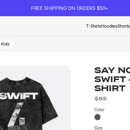
FREE SHIPPING ON ORDERS $50+
T-Shirts
Hoodies
Short
Kids
Say N
Swift
Shirt
$55
Color
Size