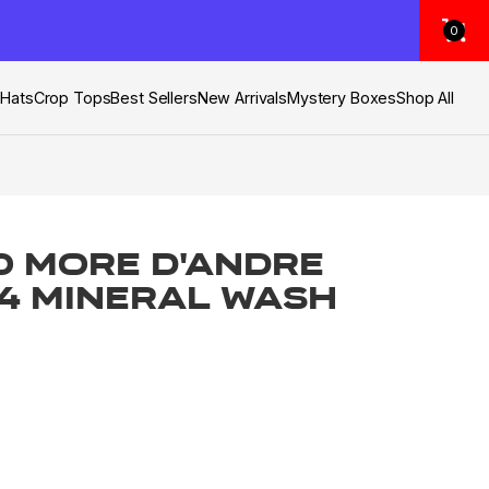
0
s
Hats
Crop Tops
Best Sellers
New Arrivals
Mystery Boxes
Shop All
o More D'Andre
 4 Mineral Wash