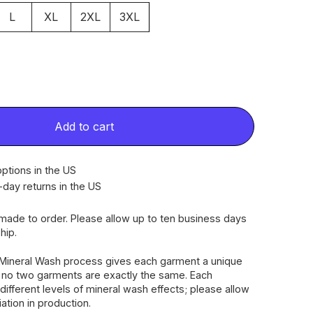
L
XL
2XL
3XL
Add to cart
ptions in the US
-day returns in the US
dmade to order. Please allow up to ten business days
hip.
Mineral Wash process gives each garment a unique
, no two garments are exactly the same. Each
different levels of mineral wash effects; please allow
riation in production.