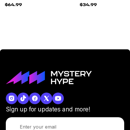
$64.99
$34.99
Sign up for updates and more!