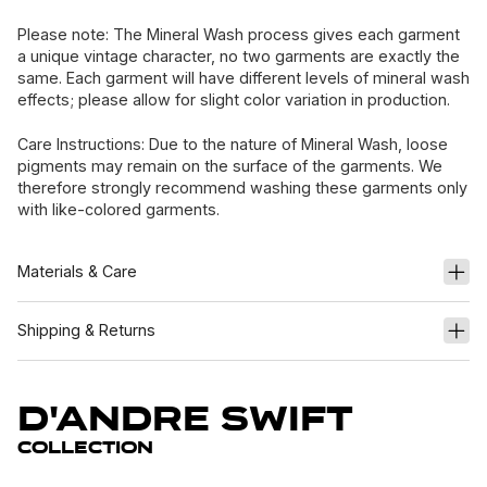
Please note: The Mineral Wash process gives each garment
a unique vintage character, no two garments are exactly the
same. Each garment will have different levels of mineral wash
effects; please allow for slight color variation in production.
Care Instructions: Due to the nature of Mineral Wash, loose
pigments may remain on the surface of the garments. We
therefore strongly recommend washing these garments only
with like-colored garments.
Materials & Care
Shipping & Returns
D'Andre Swift
Collection