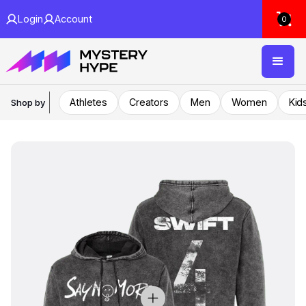
Login
Account
0
Athletes
Creators
Men
Women
Kid
Shop by