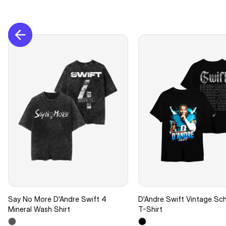
Say No More D'Andre Swift 4
D'Andre Swift Vintage Sc
Mineral Wash Shirt
T-Shirt