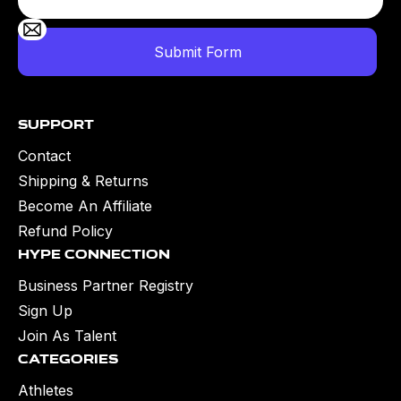
Support
Contact
Shipping & Returns
Become An Affiliate
Refund Policy
Hype Connection
Business Partner Registry
Sign Up
Join As Talent
Categories
Athletes