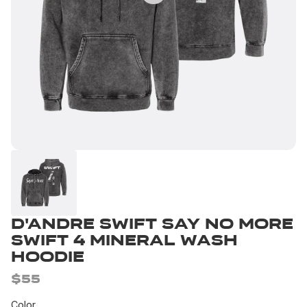
D'Andre Swift Say No More
Swift 4 Mineral Wash
Hoodie
$55
Color