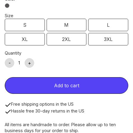
Size
S
M
L
XL
2XL
3XL
Quantity
-
+
Add to cart
Free shipping options in the US
Hassle free 30-day returns in the US
All items are handmade to order. Please allow up to ten
business days for your order to ship.