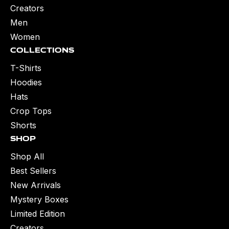
Creators
Men
Women
Collections
T-Shirts
Hoodies
Hats
Crop Tops
Shorts
Shop
Shop All
Best Sellers
New Arrivals
Mystery Boxes
Limited Edition
Creators