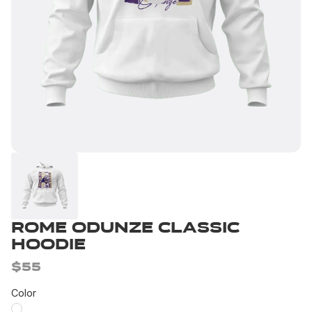
Rome Odunze Classic
Hoodie
$55
Color