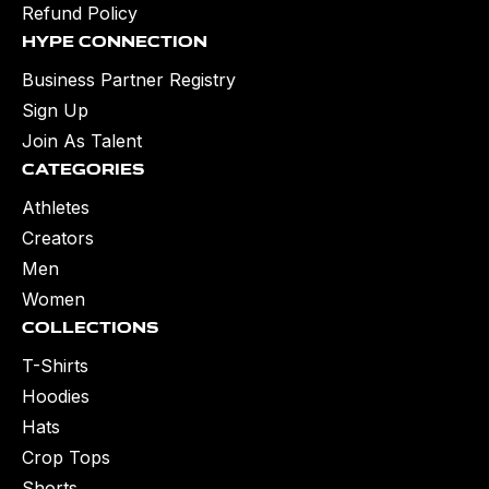
Refund Policy
Hype Connection
Business Partner Registry
Sign Up
Join As Talent
Categories
Athletes
Creators
Men
Women
Collections
T-Shirts
Hoodies
Hats
Crop Tops
Shorts