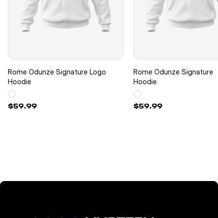
Rome Odunze Signature Logo
Rome Odunze Signature
Hoodie
Hoodie
$59.99
$59.99