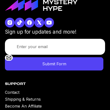
Sign up for updates and more!
Support
Contact
Shipping & Returns
Become An Affiliate