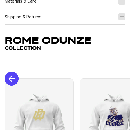
Materials & Care
Shipping & Returns
Rome Odunze
Collection