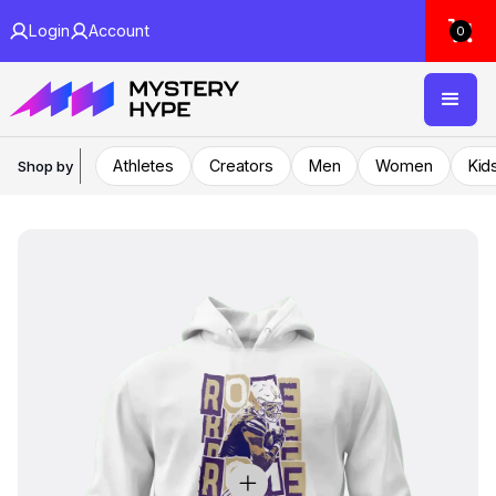
Login
Account
0
Athletes
Creators
Men
Women
Kid
Shop by