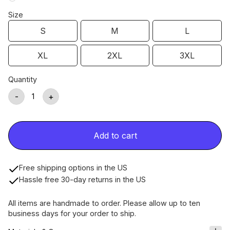
Size
S
M
L
XL
2XL
3XL
Quantity
-
+
Add to cart
Free shipping options in the US
Hassle free 30-day returns in the US
All items are handmade to order. Please allow up to ten
business days for your order to ship.