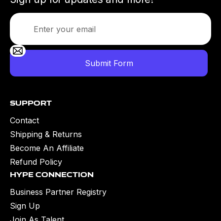
Support
Contact
Shipping & Returns
Become An Affiliate
Refund Policy
Hype Connection
Business Partner Registry
Sign Up
Join As Talent