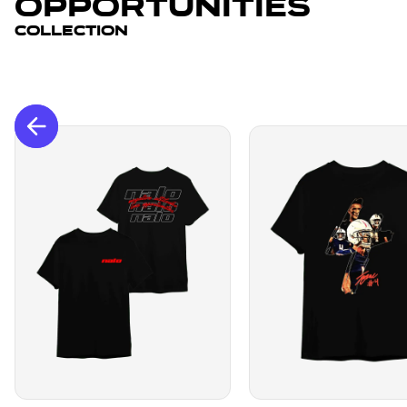
Opportunities
Collection