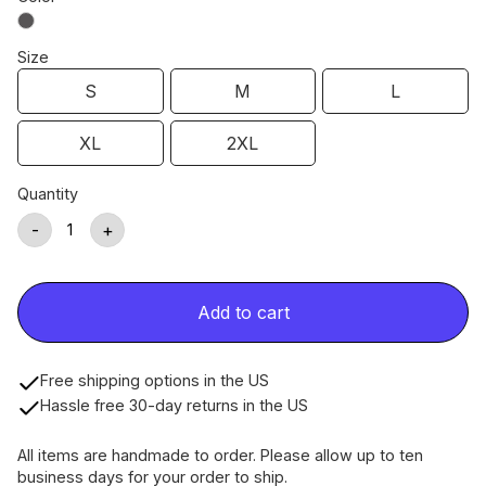
Size
S
M
L
XL
2XL
Quantity
-
+
Add to cart
Free shipping options in the US
Hassle free 30-day returns in the US
All items are handmade to order. Please allow up to ten
business days for your order to ship.