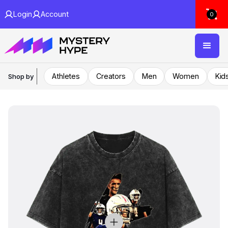
Login
Account
0
Athletes
Creators
Men
Women
Kid
Shop by