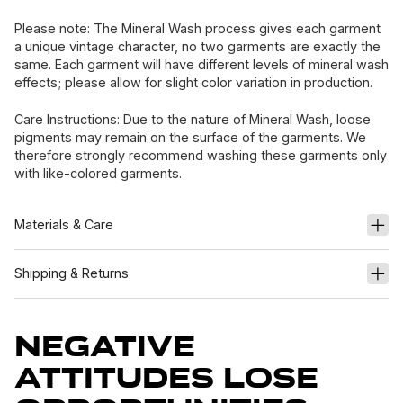
Please note: The Mineral Wash process gives each garment
a unique vintage character, no two garments are exactly the
same. Each garment will have different levels of mineral wash
effects; please allow for slight color variation in production.
Care Instructions: Due to the nature of Mineral Wash, loose
pigments may remain on the surface of the garments. We
therefore strongly recommend washing these garments only
with like-colored garments.
Materials & Care
Shipping & Returns
Negative
Attitudes Lose