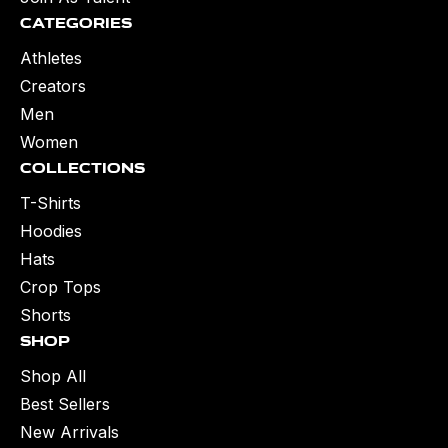
Categories
Athletes
Creators
Men
Women
Collections
T-Shirts
Hoodies
Hats
Crop Tops
Shorts
Shop
Shop All
Best Sellers
New Arrivals