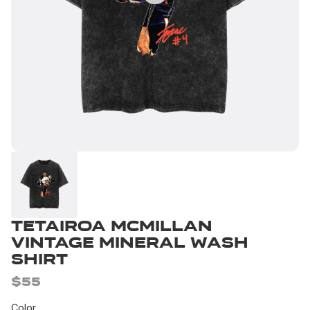
Tetairoa McMillan
Vintage Mineral Wash
Shirt
$55
Color