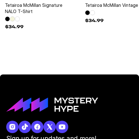
Tetairoa McMillan Signature
Tetairoa McMillan Vintage 
NALO T-Shirt
$34.99
$34.99
Sign up for updates and more!