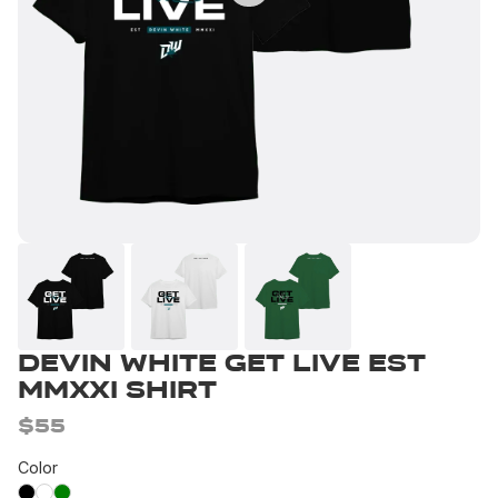
Devin White Get Live EST
MMXXI Shirt
$55
Color