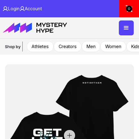
Login
Account
0
Athletes
Creators
Men
Women
Kid
Shop by