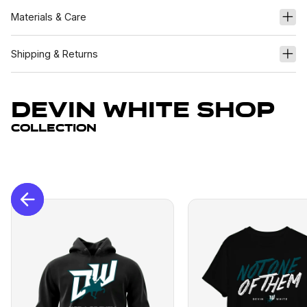
Materials & Care
Shipping & Returns
Devin White Shop
Collection