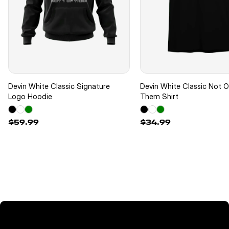
Devin White Classic Signature
Devin White Classic Not 
Logo Hoodie
Them Shirt
$59.99
$34.99