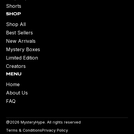
Shorts
Shop
Shop All
Best Sellers
New Arrivals
Mystery Boxes
Limited Edition
Creators
Menu
Home
About Us
FAQ
@2026 MysteryHype. All rights reserved
Terms & Conditions
Privacy Policy