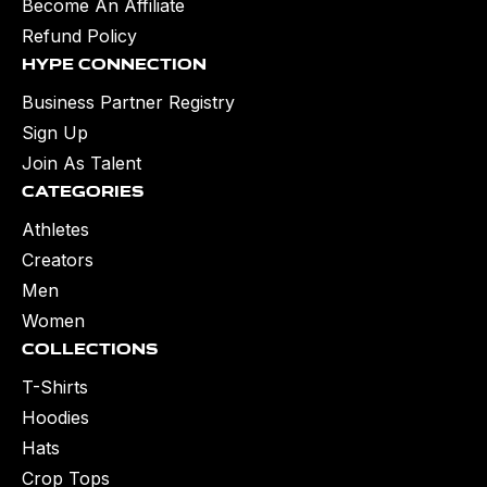
Become An Affiliate
Refund Policy
Hype Connection
Business Partner Registry
Sign Up
Join As Talent
Categories
Athletes
Creators
Men
Women
Collections
T-Shirts
Hoodies
Hats
Crop Tops