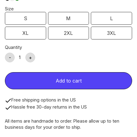
Size
S
M
L
XL
2XL
3XL
Quantity
-
+
Add to cart
Free shipping options in the US
Hassle free 30-day returns in the US
All items are handmade to order. Please allow up to ten
business days for your order to ship.