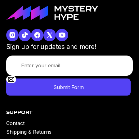
Sign up for updates and more!
Support
Contact
Shipping & Returns