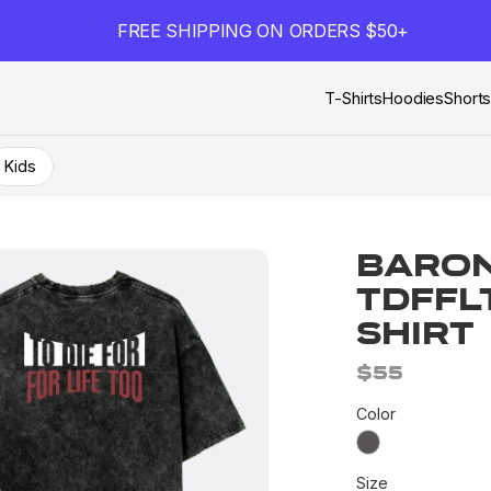
FREE SHIPPING ON ORDERS $50+
T-Shirts
Hoodies
Short
Kids
Baron
TDFFL
Shirt
$55
Color
Size