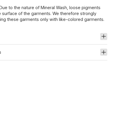
 Due to the nature of Mineral Wash, loose pigments
 surface of the garments. We therefore strongly
g these garments only with like-colored garments.
s