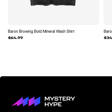
Baron Browing Bold Mineral Wash Shirt
Baro
$64.99
$34