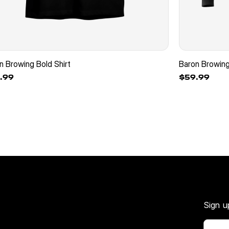
n Browing Bold Shirt
Baron Browin
.99
$59.99
Sign u