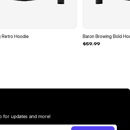
g Retro Hoodie
Baron Browing Bold Ho
$59.99
p for updates and more!