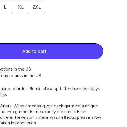
L
XL
2XL
Add to cart
ptions in the US
-day returns in the US
dmade to order. Please allow up to ten business days
hip.
Mineral Wash process gives each garment a unique
, no two garments are exactly the same. Each
different levels of mineral wash effects; please allow
riation in production.