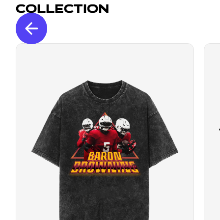
Collection