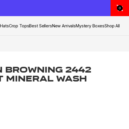
0
s
Hats
Crop Tops
Best Sellers
New Arrivals
Mystery Boxes
Shop All
 Browning 2442
T Mineral Wash