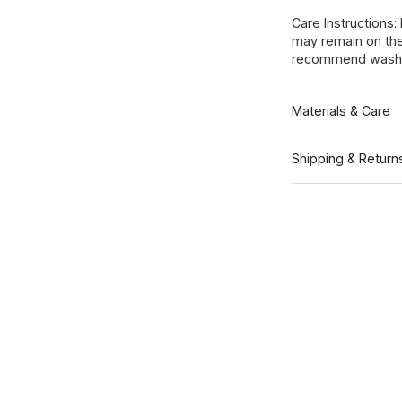
Care Instructions:
may remain on the
recommend washin
Materials & Care
Shipping & Return