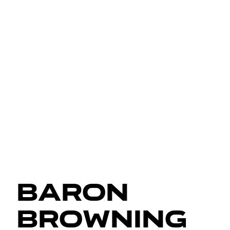
Baron
Browning