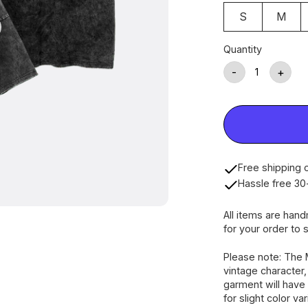
S
M
Quantity
-
+
Free shipping o
Hassle free 30
All items are han
for your order to s
Please note: The 
vintage character
garment will have 
for slight color va