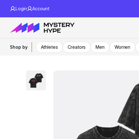
Login
Account
Shop by
Athletes
Creators
Men
Women