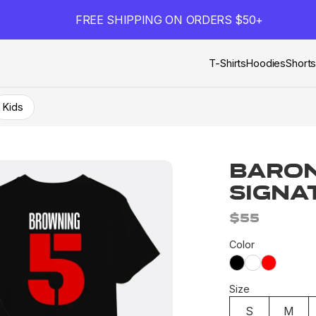
FREE SHIPPING ON ORDERS $50+
T-Shirts
Hoodies
Short
Kids
Baron
Signa
$55
Color
Size
S
M