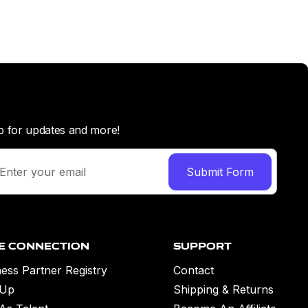
p for updates and more!
e Connection
Support
ess Partner Registry
Contact
 Up
Shipping & Returns