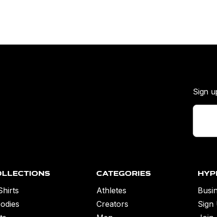
Sign u
ollections
Categories
Hyp
Shirts
Athletes
Busin
odies
Creators
Sign