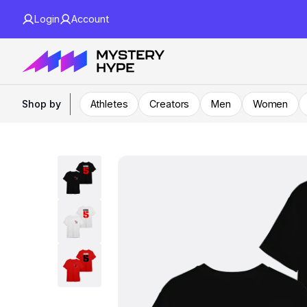
Login
Account
Shop by
Athletes
Creators
Men
Women