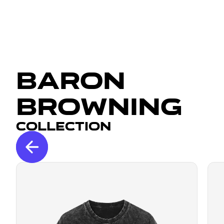
Baron
Browning
Collection