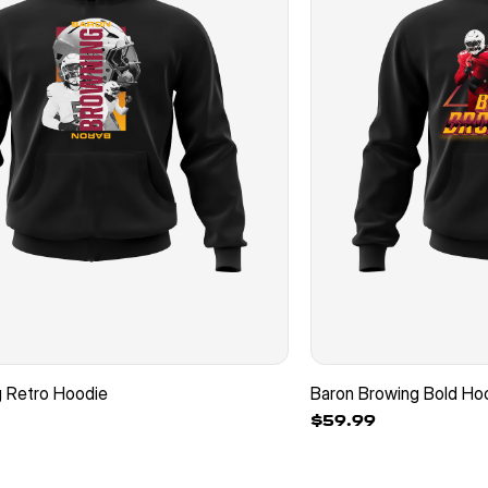
g Retro Hoodie
Baron Browing Bold Ho
$59.99