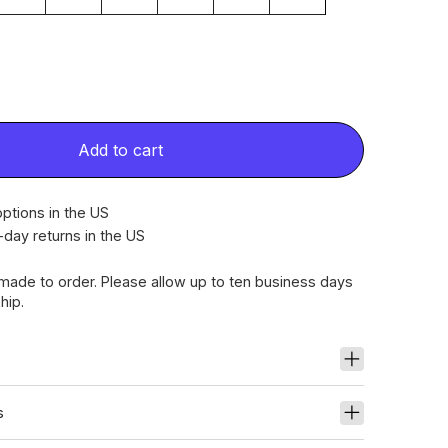
Add to cart
ptions in the US
-day returns in the US
dmade to order. Please allow up to ten business days
hip.
s