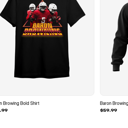
n Browing Bold Shirt
Baron Browin
.99
$59.99