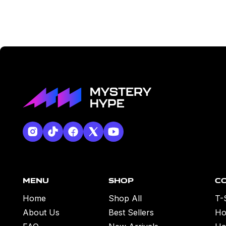
Menu
Shop
C
Home
Shop All
T-
About Us
Best Sellers
Ho