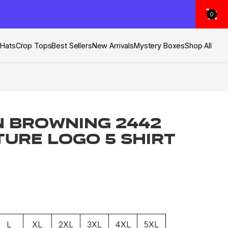
0
s
Hats
Crop Tops
Best Sellers
New Arrivals
Mystery Boxes
Shop All
 Browning 2442
ture Logo 5 Shirt
L
XL
2XL
3XL
4XL
5XL