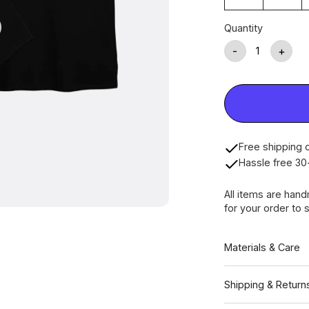
Quantity
-
+
Free shipping o
Hassle free 30
All items are han
for your order to s
Materials & Care
Shipping & Return