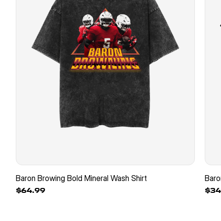
Baron Browing Bold Mineral Wash Shirt
Baro
$64.99
$34