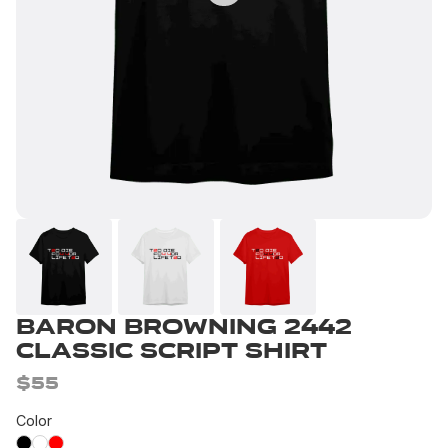
Baron Browning 2442
Classic Script Shirt
$55
Color