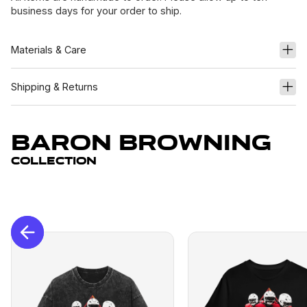
business days for your order to ship.
Materials & Care
Shipping & Returns
Baron Browning
Collection