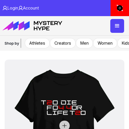
Login
Account
0
Athletes
Creators
Men
Women
Kid
Shop by