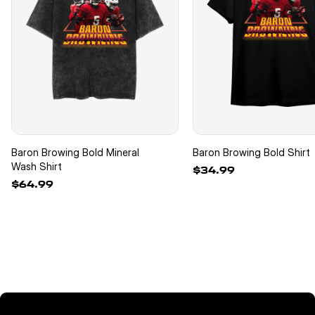
Baron Browing Bold Mineral
Baron Browing Bold Shirt
Wash Shirt
$34.99
$64.99