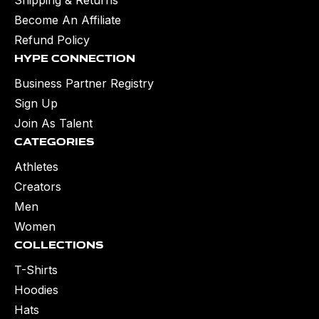
Become An Affiliate
Refund Policy
Hype Connection
Business Partner Registry
Sign Up
Join As Talent
Categories
Athletes
Creators
Men
Women
Collections
T-Shirts
Hoodies
Hats