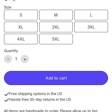
Size
S
M
L
XL
2XL
3XL
4XL
5XL
Quantity
-
+
Add to cart
Free shipping options in the US
Hassle free 30-day returns in the US
All items are handmade to order. Please allow up to ten