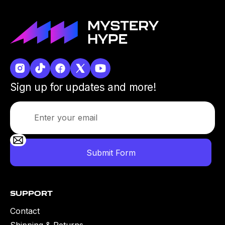
Sign up for updates and more!
Support
Contact
Shipping & Returns