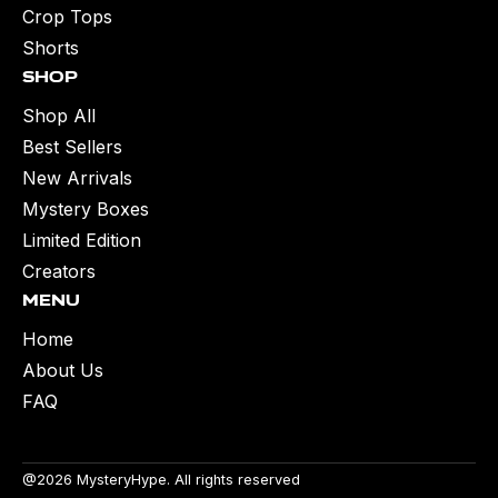
Crop Tops
Shorts
Shop
Shop All
Best Sellers
New Arrivals
Mystery Boxes
Limited Edition
Creators
Menu
Home
About Us
FAQ
@2026 MysteryHype. All rights reserved