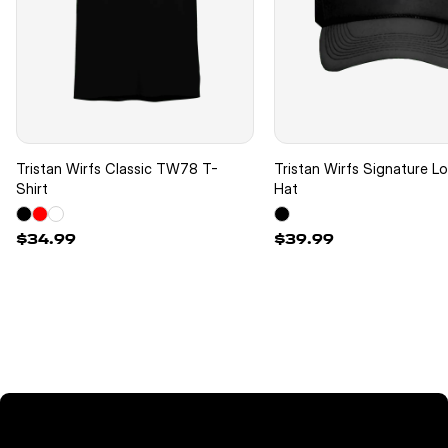
Tristan Wirfs Classic TW78 T-
Tristan Wirfs Signature L
Shirt
Hat
$34.99
$39.99