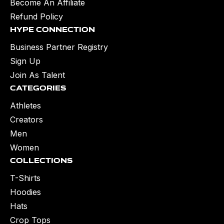
Become An Affiliate
Refund Policy
Hype Connection
Business Partner Registry
Sign Up
Join As Talent
Categories
Athletes
Creators
Men
Women
Collections
T-Shirts
Hoodies
Hats
Crop Tops