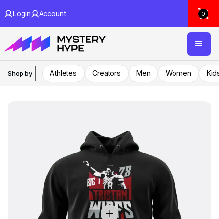
Login
Account
0
Athletes
Creators
Men
Women
Kid
Shop by