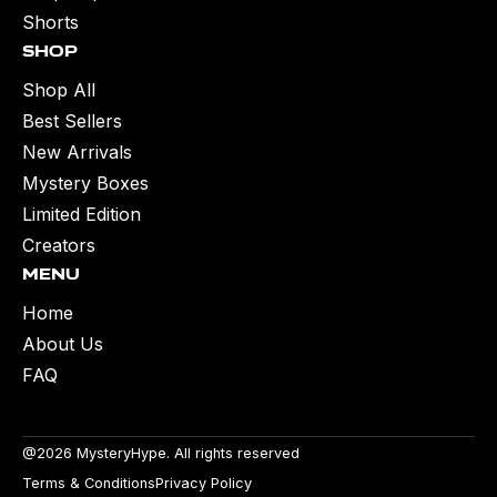
Shorts
Shop
Shop All
Best Sellers
New Arrivals
Mystery Boxes
Limited Edition
Creators
Menu
Home
About Us
FAQ
@2026 MysteryHype. All rights reserved
Terms & Conditions
Privacy Policy