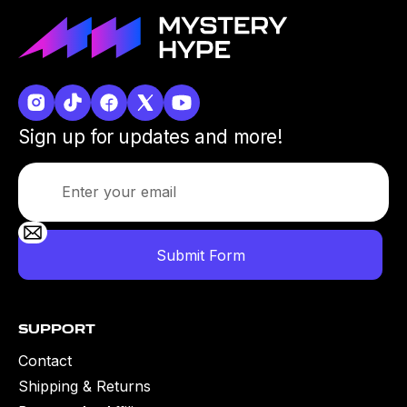
Sign up for updates and more!
Support
Contact
Shipping & Returns