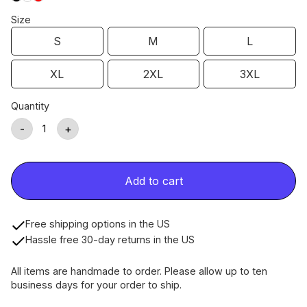
Size
S
M
L
XL
2XL
3XL
Quantity
-
+
Add to cart
Free shipping options in the US
Hassle free 30-day returns in the US
All items are handmade to order. Please allow up to ten
business days for your order to ship.