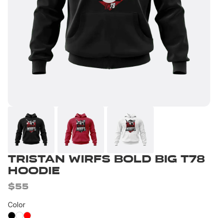
Tristan Wirfs Bold Big T78
Hoodie
$55
Color