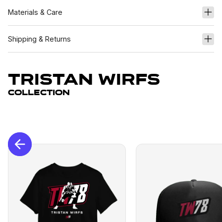
Materials & Care
Shipping & Returns
Tristan Wirfs
Collection
New