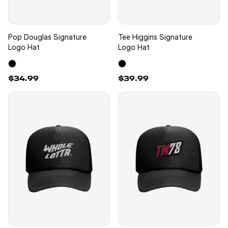
Pop Douglas Signature
Tee Higgins Signature
Logo Hat
Logo Hat
$34.99
$39.99
New