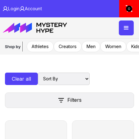
Login
Account
0
Athletes
Creators
Men
Women
Kid
Shop by
Clear all
Filters