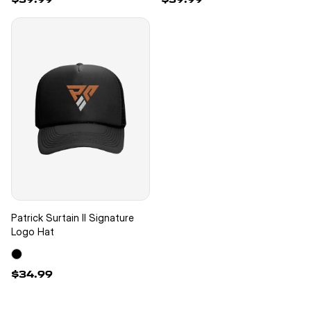
New
Patrick Surtain II Signature
Logo Hat
$34.99