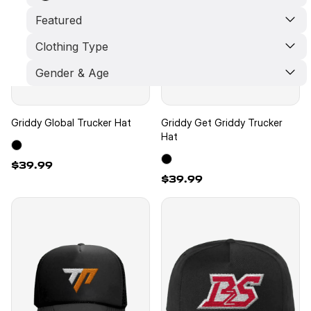
Featured
Clothing Type
Limited Edition
New Arrivals
Gender & Age
Best Seller
Pants
Crop Top
Shorts
Kids
Hat
Unisex
Griddy Global Trucker Hat
Griddy Get Griddy Trucker
Hoodie
Men
Hat
T-Shirt
Women
$39.99
$39.99
New