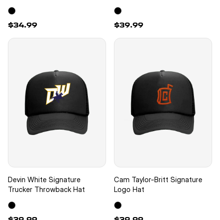
$34.99
$39.99
Devin White Signature
Cam Taylor-Britt Signature
Trucker Throwback Hat
Logo Hat
$39.99
$39.99