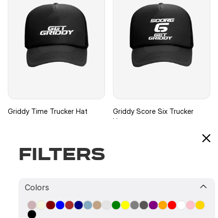
Griddy Time Trucker Hat
Griddy Score Six Trucker
Hat
$39.99
Filters
$39.99
Colors