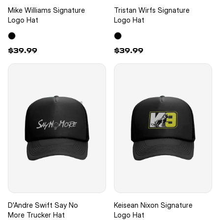
Mike Williams Signature
Tristan Wirfs Signature
Logo Hat
Logo Hat
$39.99
$39.99
D'Andre Swift Say No
Keisean Nixon Signature
More Trucker Hat
Logo Hat