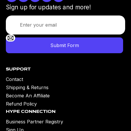
Sign up for updates and more!
Support
Contact
Shipping & Returns
Become An Affiliate
Refund Policy
Hype Connection
Business Partner Registry
Sign Up