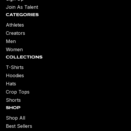
Join As Talent
Categories
Athletes
Creators
Men
Women
Collections
T-Shirts
Hoodies
Hats
Crop Tops
Shorts
Shop
Shop All
Best Sellers