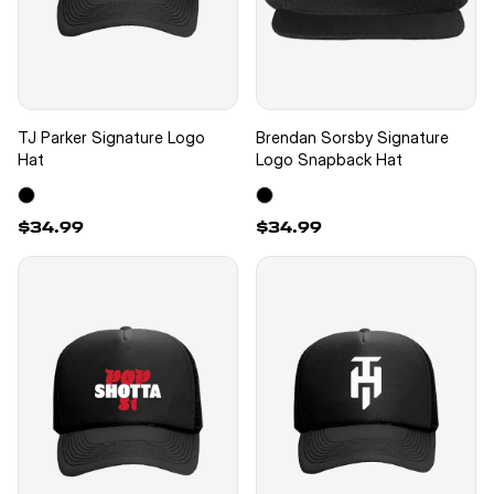
TJ Parker Signature Logo
Brendan Sorsby Signature
Hat
Logo Snapback Hat
$34.99
$34.99